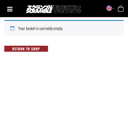
Skip
to
content
TRAINING
Your basket is currently empty.
CASUAL
COLLECTIONS
RETURN TO SHOP