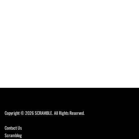
Copyright © 2026 SCRAMBLE. All Rights Reserved.
Contact Us
Scramblog